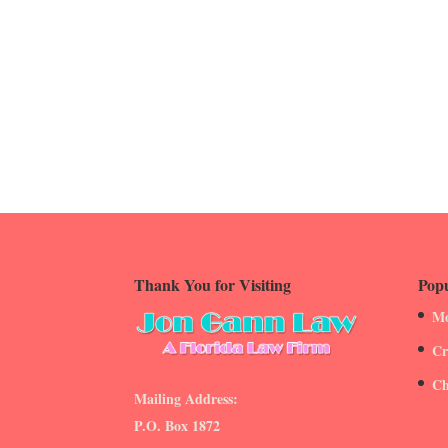
Thank You for Visiting
Popu
Mo
Cr
Ch
Mailing Address:
P.O. Box 1872