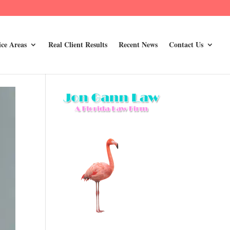
ice Areas
Real Client Results
Recent News
Contact Us