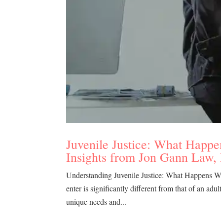
Juvenile Justice: What Happe
Insights from Jon Gann Law,
Understanding Juvenile Justice: What Happens Whe
enter is significantly different from that of an adu
unique needs and...