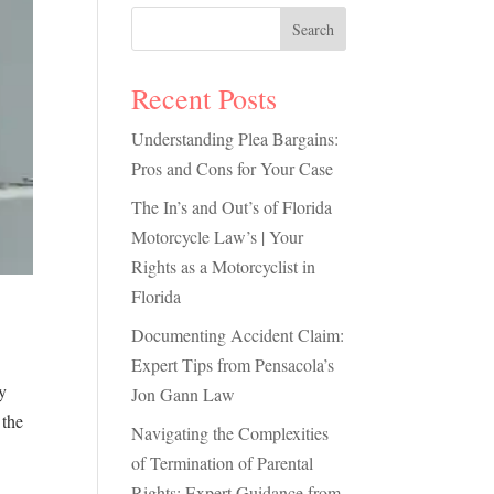
Search
Recent Posts
Understanding Plea Bargains:
Pros and Cons for Your Case
The In’s and Out’s of Florida
Motorcycle Law’s | Your
Rights as a Motorcyclist in
Florida
Documenting Accident Claim:
Expert Tips from Pensacola’s
y
Jon Gann Law
 the
Navigating the Complexities
of Termination of Parental
Rights: Expert Guidance from