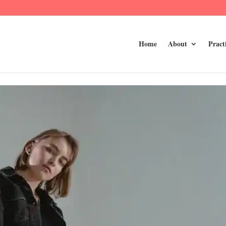
Home
About
Pract