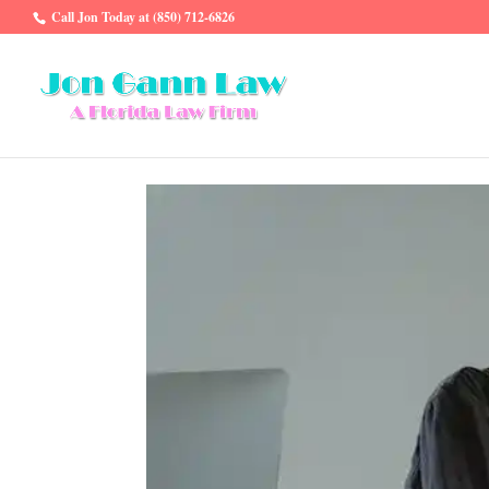
Call Jon Today at (850) 712-6826