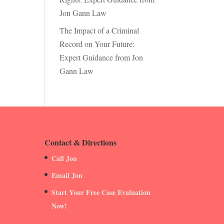
Jon Gann Law
The Impact of a Criminal
Record on Your Future:
Expert Guidance from Jon
Gann Law
Contact & Directions
Call Jon
Email Jon
Start Your Free Case Evaluation
Now!