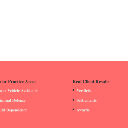
lar Practice Areas
Real Client Results
tor Vehicle Accidents
Verdicts
iminal Defense
Settlements
ild Dependency
Awards