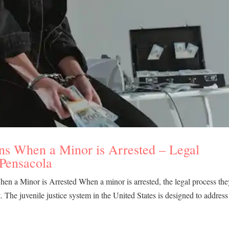
ns When a Minor is Arrested – Legal
 Pensacola
n a Minor is Arrested When a minor is arrested, the legal process the
lt. The juvenile justice system in the United States is designed to address