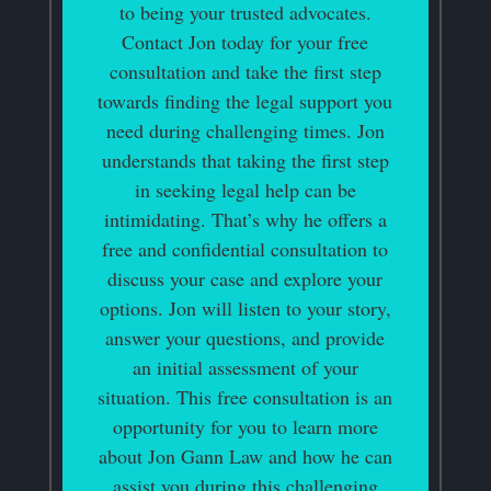
to being your trusted advocates.
Contact Jon today for your free
consultation and take the first step
towards finding the legal support you
need during challenging times. Jon
understands that taking the first step
in seeking legal help can be
intimidating. That’s why he offers a
free and confidential consultation to
discuss your case and explore your
options. Jon will listen to your story,
answer your questions, and provide
an initial assessment of your
situation. This free consultation is an
opportunity for you to learn more
about Jon Gann Law and how he can
assist you during this challenging