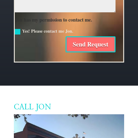
Jon has my permission to contact me.
Yes! Please contact me Jon.
Send Request
CALL JON