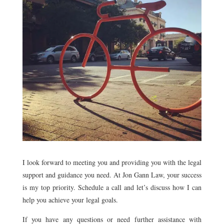
I look forward to meeting you and providing you with the legal
support and guidance you need. At Jon Gann Law, your success
is my top priority. Schedule a call and let’s discuss how I can
help you achieve your legal goals.
If you have any questions or need further assistance with