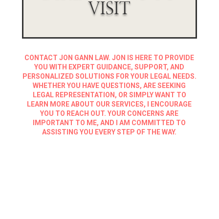
VISIT
CONTACT JON GANN LAW. JON IS HERE TO PROVIDE
YOU WITH EXPERT GUIDANCE, SUPPORT, AND
PERSONALIZED SOLUTIONS FOR YOUR LEGAL NEEDS.
WHETHER YOU HAVE QUESTIONS, ARE SEEKING
LEGAL REPRESENTATION, OR SIMPLY WANT TO
LEARN MORE ABOUT OUR SERVICES, I ENCOURAGE
YOU TO REACH OUT. YOUR CONCERNS ARE
IMPORTANT TO ME, AND I AM COMMITTED TO
ASSISTING YOU EVERY STEP OF THE WAY.