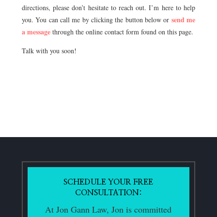
directions, please don’t hesitate to reach out. I’m here to help
send me
you. You can call me by clicking the button below or
a message
through the online contact form found on this page.
Talk with you soon!
SCHEDULE YOUR FREE
CONSULTATION:
At Jon Gann Law, Jon is committed