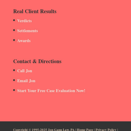
Real Client Results
Verdicts
Settlements
Awards
Contact & Directions
Call Jon
Email Jon
Start Your Free Case Evaluation Now!
Copyright © 1995-2025 Jon Gann Law, PA | Home Page
|
Privacy Policy
|