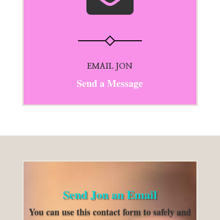
EMAIL JON
Send a Message
Send Jon an Email
You can use this contact form to safely and