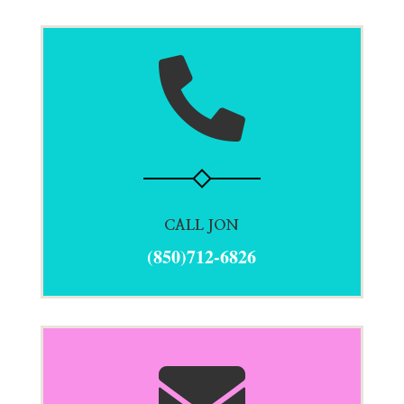

CALL JON
(850)712-6826
