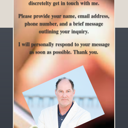
discretelty get in touch with me.
Please provide your name, email address,
phone number, and a brief message
outlining your inquiry.
I will personally respond to your message
as soon as possible. Thank you.