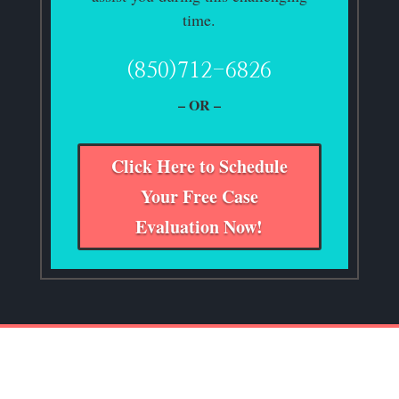
time.
(850)712-6826
– OR –
Click Here to Schedule
Your Free Case
Evaluation Now!