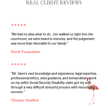
REAL CLIENT REVIEWS
★★★★★
“We had no idea what to do. Jon walked us right into the
courtroom, we were heard in minutes, and the judgement
was more than favorable to our family.”
David Pasqualone
★★★★★
“Mr. Gann’s vast knowledge and experience, legal expertise,
professional ethics, wise guidance, and extraordinary work
on my wife’s Social Security Disability claim got my wife
through a very difficult stressful process with resounding
success.”
Thomas Madden