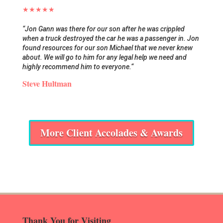
★★★★★
“
Jon Gann was there for our son after he was crippled
when a truck destroyed the car he was a passenger in. Jon
found resources for our son Michael that we never knew
about. We will go to him for any legal help we need and
highly recommend him to everyone.
“
Steve Hultman
More Client Accolades & Awards
Thank You for Visiting