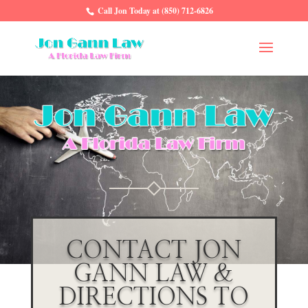
Call Jon Today at (850) 712-6826
CONTACT JON
GANN LAW &
DIRECTIONS TO