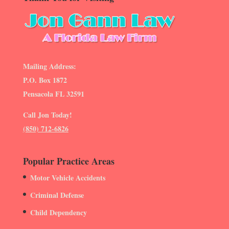
Mailing Address:
P.O. Box 1872
Pensacola FL 32591
Call Jon Today!
(850) 712-6826
Popular Practice Areas
Motor Vehicle Accidents
Criminal Defense
Child Dependency