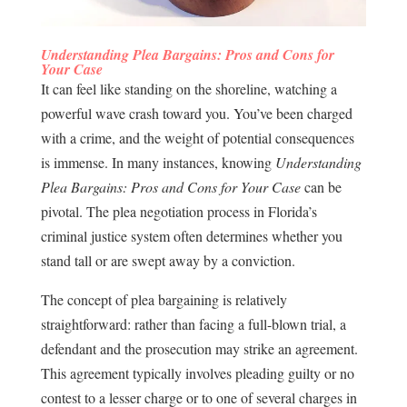
Understanding Plea Bargains: Pros and Cons for
Your Case
It can feel like standing on the shoreline, watching a
powerful wave crash toward you. You’ve been charged
with a crime, and the weight of potential consequences
is immense. In many instances, knowing
Understanding
Plea Bargains: Pros and Cons for Your Case
can be
pivotal. The plea negotiation process in Florida’s
criminal justice system often determines whether you
stand tall or are swept away by a conviction.
The concept of plea bargaining is relatively
straightforward: rather than facing a full-blown trial, a
defendant and the prosecution may strike an agreement.
This agreement typically involves pleading guilty or no
contest to a lesser charge or to one of several charges in