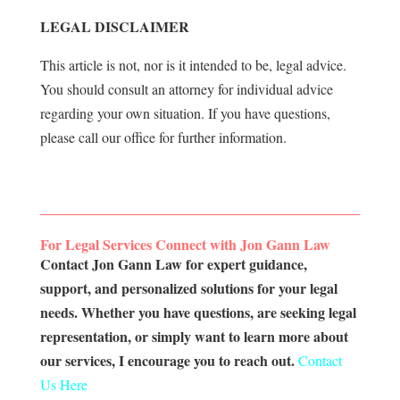
LEGAL DISCLAIMER
This article is not, nor is it intended to be, legal advice.
You should consult an attorney for individual advice
regarding your own situation. If you have questions,
please call our office for further information.
For Legal Services Connect with Jon Gann Law
Contact Jon Gann Law for expert guidance,
support, and personalized solutions for your legal
needs. Whether you have questions, are seeking legal
representation, or simply want to learn more about
our services, I encourage you to reach out.
Contact
Us Here