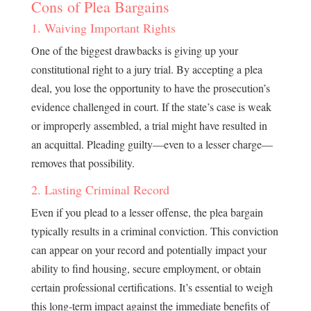
Cons of Plea Bargains
1. Waiving Important Rights
One of the biggest drawbacks is giving up your
constitutional right to a jury trial. By accepting a plea
deal, you lose the opportunity to have the prosecution’s
evidence challenged in court. If the state’s case is weak
or improperly assembled, a trial might have resulted in
an acquittal. Pleading guilty—even to a lesser charge—
removes that possibility.
2. Lasting Criminal Record
Even if you plead to a lesser offense, the plea bargain
typically results in a criminal conviction. This conviction
can appear on your record and potentially impact your
ability to find housing, secure employment, or obtain
certain professional certifications. It’s essential to weigh
this long-term impact against the immediate benefits of