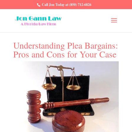
Call Jon Today at (850) 712-6826
Understanding Plea Bargains:
Pros and Cons for Your Case