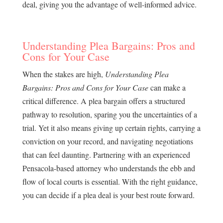
deal, giving you the advantage of well-informed advice.
Understanding Plea Bargains: Pros and
Cons for Your Case
When the stakes are high,
Understanding Plea
Bargains: Pros and Cons for Your Case
can make a
critical difference. A plea bargain offers a structured
pathway to resolution, sparing you the uncertainties of a
trial. Yet it also means giving up certain rights, carrying a
conviction on your record, and navigating negotiations
that can feel daunting. Partnering with an experienced
Pensacola-based attorney who understands the ebb and
flow of local courts is essential. With the right guidance,
you can decide if a plea deal is your best route forward.