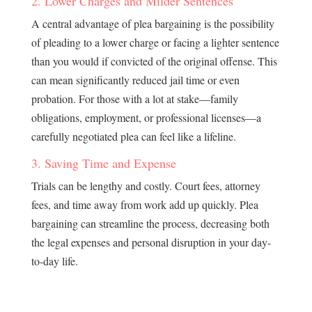
2. Lower Charges and Milder Sentences
A central advantage of plea bargaining is the possibility
of pleading to a lower charge or facing a lighter sentence
than you would if convicted of the original offense. This
can mean significantly reduced jail time or even
probation. For those with a lot at stake—family
obligations, employment, or professional licenses—a
carefully negotiated plea can feel like a lifeline.
3. Saving Time and Expense
Trials can be lengthy and costly. Court fees, attorney
fees, and time away from work add up quickly. Plea
bargaining can streamline the process, decreasing both
the legal expenses and personal disruption in your day-
to-day life.