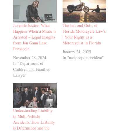
Juvenile Justice: What
The In’s and Out’s of
Happens When a Minor is
Florida Motorcycle Law’s
Arrested – Legal Insights
| Your Rights as a
from Jon Gann Law,
Motorcyclist in Florida
Pensacola
January 21, 2025
November 28, 2024
In "motorcycle accident"
In "Department of
Children and Families
Lawyer"
Understanding Liability
in Multi-Vehicle
Accidents: How Liability
is Determined and the