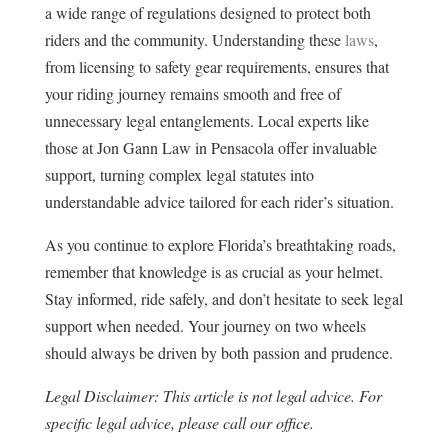
a wide range of regulations designed to protect both
riders and the community. Understanding these
laws
,
from licensing to safety gear requirements, ensures that
your riding journey remains smooth and free of
unnecessary legal entanglements. Local experts like
those at Jon Gann Law in Pensacola offer invaluable
support, turning complex legal statutes into
understandable advice tailored for each rider’s situation.
As you continue to explore Florida’s breathtaking roads,
remember that knowledge is as crucial as your helmet.
Stay informed, ride safely, and don’t hesitate to seek legal
support when needed. Your journey on two wheels
should always be driven by both passion and prudence.
Legal Disclaimer: This article is not legal advice. For
specific legal advice, please call our office.