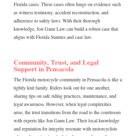
Florida cases. These cases often hinge on evidence such
as witness testimony, accident reconstruction, and
adherence to safety laws. With their thorough
knowledge, Jon Gann Law can build a robust case that
aligns with Florida Statutes and case law.
Community, Trust, and Legal
Support in Pensacola
The Florida motorcycle community in Pensacola is like a
tightly knit family. Riders look out for one another,
sharing tips on safe riding practices, maintenance, and
legal awareness. However, when legal complexities
arise, the trust transitions from the road to the courtroom
with experts like Jon Gann Law. Their local knowledge
and reputation for integrity resonate with motorcyclists