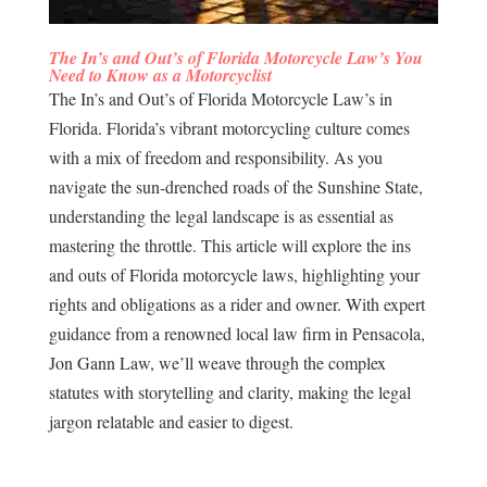
The In’s and Out’s of Florida Motorcycle Law’s You
Need to Know as a Motorcyclist
The In’s and Out’s of Florida Motorcycle Law’s in
Florida. Florida’s vibrant motorcycling culture comes
with a mix of freedom and responsibility. As you
navigate the sun-drenched roads of the Sunshine State,
understanding the legal landscape is as essential as
mastering the throttle. This article will explore the ins
and outs of Florida motorcycle laws, highlighting your
rights and obligations as a rider and owner. With expert
guidance from a renowned local law firm in Pensacola,
Jon Gann Law, we’ll weave through the complex
statutes with storytelling and clarity, making the legal
jargon relatable and easier to digest.