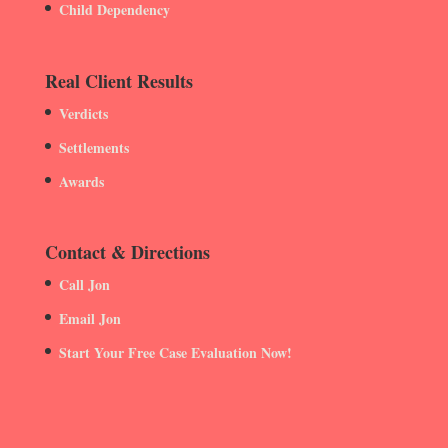
Child Dependency
Real Client Results
Verdicts
Settlements
Awards
Contact & Directions
Call Jon
Email Jon
Start Your Free Case Evaluation Now!