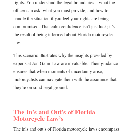
rights. You understand the legal boundaries – what the
officer can ask, what you must provide, and how to
handle the situation if you feel your rights are being
compromised. That calm confidence isn’t just luck; it’s
the result of being informed about Florida motorcycle
law.
This scenario illustrates why the insights provided by
experts at Jon Gann Law are invaluable. Their guidance
ensures that when moments of uncertainty arise,
motorcyclists can navigate them with the assurance that
they’re on solid legal ground.
The In’s and Out’s of Florida
Motorcycle Law’s
The in’s and out’s of Florida motorcycle laws encompass