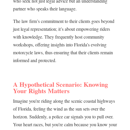
who seek not just legal advice but an understanding
partner who speaks their language.
The law firm’s commitment to their clients goes beyond
just legal representation; it’s about empowering riders
with knowledge. They frequently host community
workshops, offering insights into Florida’s evolving
motorcycle laws, thus ensuring that their clients remain
informed and protected.
A Hypothetical Scenario: Knowing
Your Rights Matters
Imagine you’re riding along the scenic coastal highways
of Florida, feeling the wind as the sun sets over the
horizon. Suddenly, a police car signals you to pull over.
Your heart races, but you’re calm because you know your