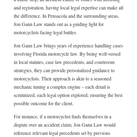
and registration, having local legal expertise can make all
the difference. In Pensacola and the surrounding areas,
Jon Gann Law stands out as a guiding light for
motorcyclists facing legal battles.
Jon Gann Law brings years of experience handling cases
involving Florida motorcycle law. By being well-versed
in local statutes, case law precedents, and courtroom
strategies, they can provide personalized guidance to
motorcyclists. Their approach is akin to a seasoned
mechanic tuning a complex engine – each detail is
scrutinized, each legal option explored, ensuring the best
possible outcome for the client.
For instance, if a motorcyclist finds themselves in a
dispute over an accident claim, Jon Gann Law would
reference relevant legal precedents set by previous