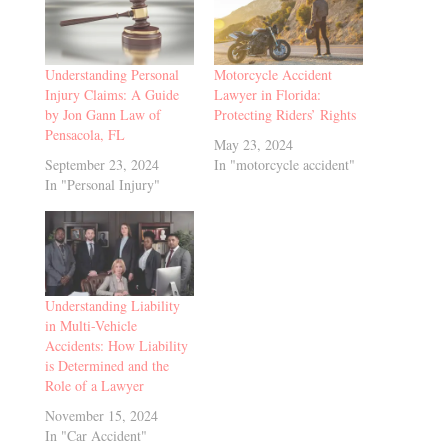
Understanding Personal
Motorcycle Accident
Injury Claims: A Guide
Lawyer in Florida:
by Jon Gann Law of
Protecting Riders’ Rights
Pensacola, FL
May 23, 2024
September 23, 2024
In "motorcycle accident"
In "Personal Injury"
Understanding Liability
in Multi-Vehicle
Accidents: How Liability
is Determined and the
Role of a Lawyer
November 15, 2024
In "Car Accident"