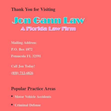
Thank You for Visiting
Mailing Address:
P.O. Box 1872
Pensacola FL 32591
Call Jon Today!
(850) 712-6826
Popular Practice Areas
Motor Vehicle Accidents
Criminal Defense