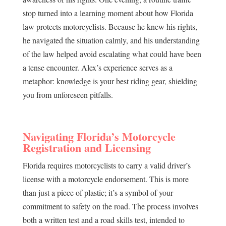
stop turned into a learning moment about how Florida
law protects motorcyclists. Because he knew his rights,
he navigated the situation calmly, and his understanding
of the law helped avoid escalating what could have been
a tense encounter. Alex’s experience serves as a
metaphor: knowledge is your best riding gear, shielding
you from unforeseen pitfalls.
Navigating Florida’s Motorcycle
Registration and Licensing
Florida requires motorcyclists to carry a valid driver’s
license with a motorcycle endorsement. This is more
than just a piece of plastic; it’s a symbol of your
commitment to safety on the road. The process involves
both a written test and a road skills test, intended to