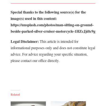
Special thanks to the following source(s) for the
image(s) used in this content:
https://unsplash.com/photos/man-sitting-on-ground-
beside-parked-silver-cruiser-motorcycle-1HZcJjdtc9g
Legal Disclaimer:
This article is intended for
informational purposes only and does not constitute legal
advice. For advice regarding your specific situation,
please contact our office directly.
Related