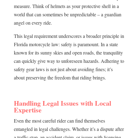
measure. Think of helmets as your protective shell in a
world that can sometimes be unpredictable – a guardian
angel on every ride.
This legal requirement underscores a broader principle in
Florida motorcycle law: safety is paramount. In a state
known for its sunny skies and open roads, the tranquility
can quickly give way to unforeseen hazards. Adhering to
safety gear laws is not just about avoiding fines; it’s
about preserving the freedom that riding brings.
Handling Legal Issues with Local
Expertise
Even the most careful rider can find themselves
entangled in legal challenges. Whether it’s a dispute after
a traffic stop, an accident claim, or issues with licensing