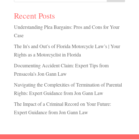
Recent Posts
Understanding Plea Bargains: Pros and Cons for Your
Case
The In’s and Out’s of Florida Motorcycle Law’s | Your
Rights as a Motorcyclist in Florida
Documenting Accident Claim: Expert Tips from
Pensacola’s Jon Gann Law
Navigating the Complexities of Termination of Parental
Rights: Expert Guidance from Jon Gann Law
The Impact of a Criminal Record on Your Future:
Expert Guidance from Jon Gann Law