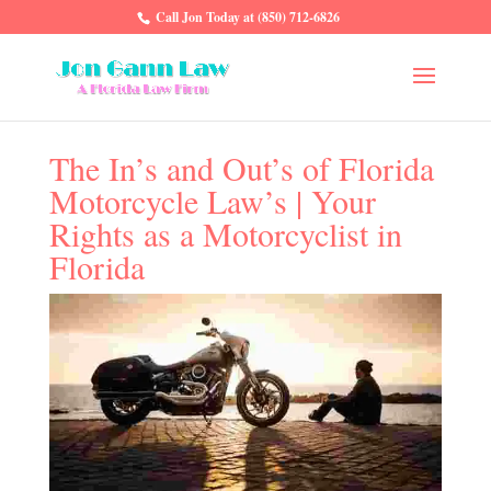
Call Jon Today at (850) 712-6826
The In’s and Out’s of Florida
Motorcycle Law’s | Your
Rights as a Motorcyclist in
Florida