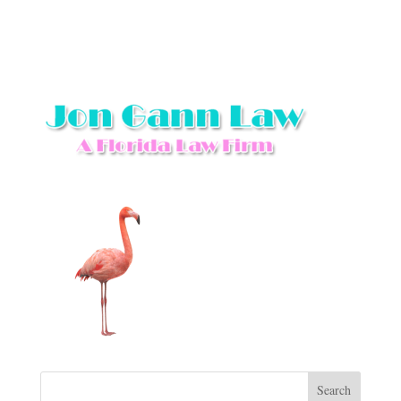
Search