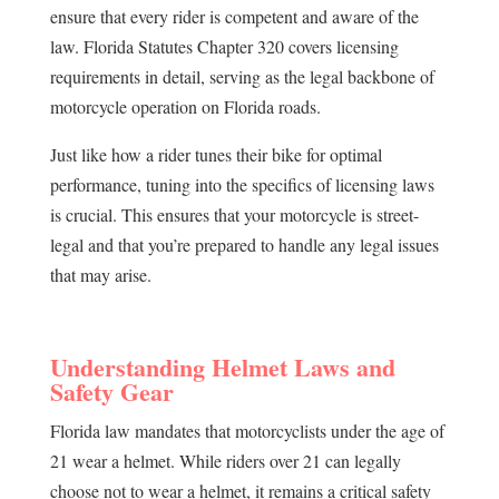
ensure that every rider is competent and aware of the
law. Florida Statutes Chapter 320 covers licensing
requirements in detail, serving as the legal backbone of
motorcycle operation on Florida roads.
Just like how a rider tunes their bike for optimal
performance, tuning into the specifics of licensing laws
is crucial. This ensures that your motorcycle is street-
legal and that you’re prepared to handle any legal issues
that may arise.
Understanding Helmet Laws and
Safety Gear
Florida law mandates that motorcyclists under the age of
21 wear a helmet. While riders over 21 can legally
choose not to wear a helmet, it remains a critical safety