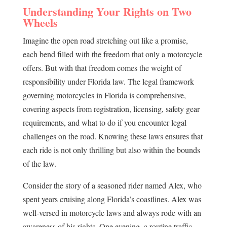
Understanding Your Rights on Two
Wheels
Imagine the open road stretching out like a promise,
each bend filled with the freedom that only a motorcycle
offers. But with that freedom comes the weight of
responsibility under Florida law. The legal framework
governing motorcycles in Florida is comprehensive,
covering aspects from registration, licensing, safety gear
requirements, and what to do if you encounter legal
challenges on the road. Knowing these laws ensures that
each ride is not only thrilling but also within the bounds
of the law.
Consider the story of a seasoned rider named Alex, who
spent years cruising along Florida’s coastlines. Alex was
well-versed in motorcycle laws and always rode with an
awareness of his rights. One evening, a routine traffic