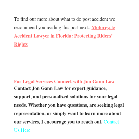
To find our more about what to do post accident we
Motorcycle
recommend you reading this post next::
Accident Lawyer in Florida: Protecting Riders’
Rights
For Legal Services Connect with Jon Gann Law
Contact Jon Gann Law for expert guidance,
support, and personalized solutions for your legal
needs. Whether you have questions, are seeking legal
representation, or simply want to learn more about
our services, I encourage you to reach out.
Contact
Us Here