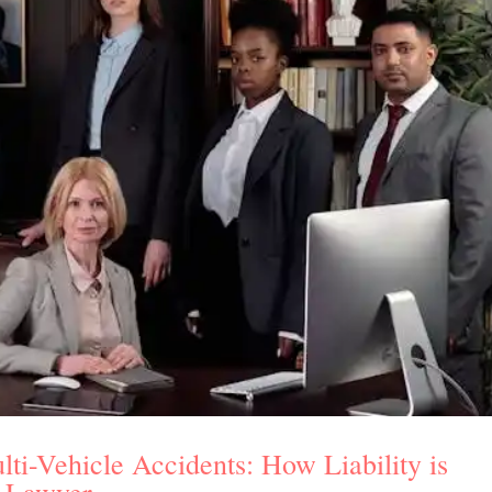
lti-Vehicle Accidents: How Liability is