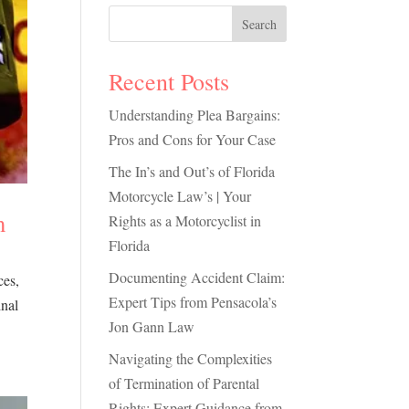
Search
Recent Posts
Understanding Plea Bargains:
Pros and Cons for Your Case
The In’s and Out’s of Florida
Motorcycle Law’s | Your
m
Rights as a Motorcyclist in
Florida
Documenting Accident Claim:
ces,
Expert Tips from Pensacola’s
inal
Jon Gann Law
Navigating the Complexities
of Termination of Parental
Rights: Expert Guidance from