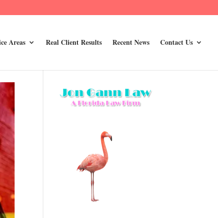
ice Areas
Real Client Results
Recent News
Contact Us