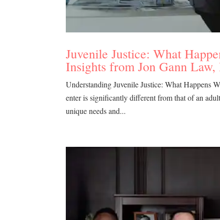
Juvenile Justice: What Happe
Insights from Jon Gann Law,
Understanding Juvenile Justice: What Happens Whe
enter is significantly different from that of an adu
unique needs and...