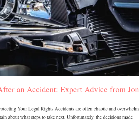
ter an Accident: Expert Advice from Jo
tecting Your Legal Rights Accidents are often chaotic and overwhelm
tain about what steps to take next. Unfortunately, the decisions made