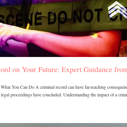
cord on Your Future: Expert Guidance fro
: What You Can Do A criminal record can have far-reaching consequen
the legal proceedings have concluded. Understanding the impact of a crim