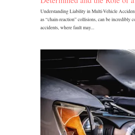
Determined and the Role of 
Understanding Liability in Multi-Vehicle Acciden
as “chain-reaction” collisions, can be incredibly 
accidents, where fault may...