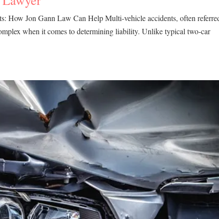
a Lawyer
ts: How Jon Gann Law Can Help Multi-vehicle accidents, often referre
complex when it comes to determining liability. Unlike typical two-car