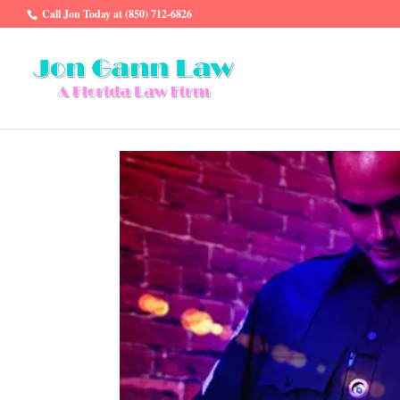
Call Jon Today at (850) 712-6826