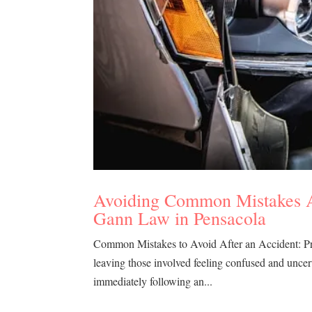
Avoiding Common Mistakes Af
Gann Law in Pensacola
Common Mistakes to Avoid After an Accident: Pro
leaving those involved feeling confused and uncer
immediately following an...