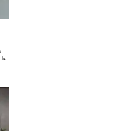
y
 the