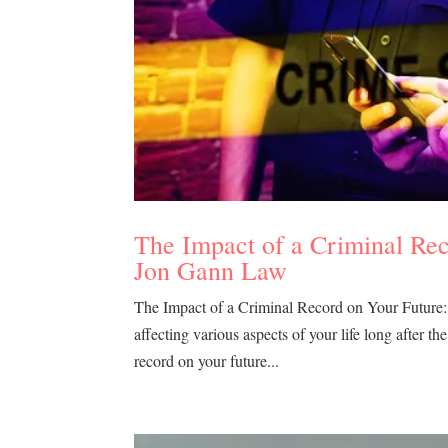
The Impact of a Criminal Re
Jon Gann Law
The Impact of a Criminal Record on Your Future
affecting various aspects of your life long after 
record on your future...