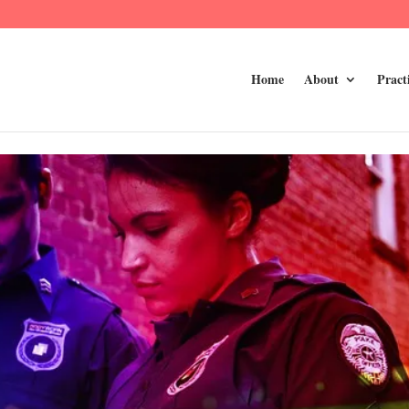
Home
About
Pract