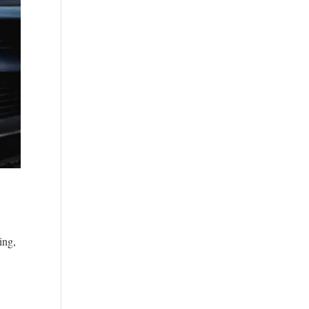
n
ing,