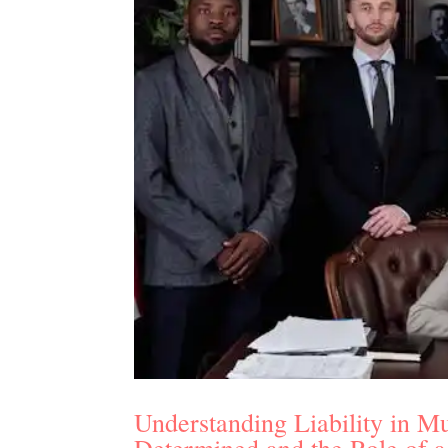
Understanding Liability in Mu