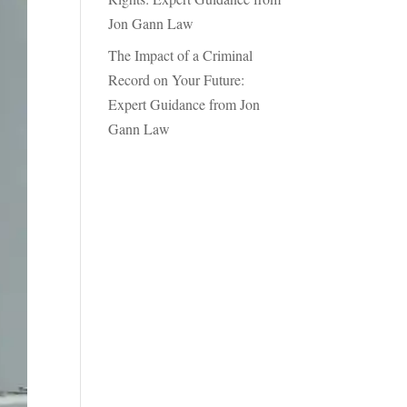
Jon Gann Law
The Impact of a Criminal
Record on Your Future:
Expert Guidance from Jon
Gann Law