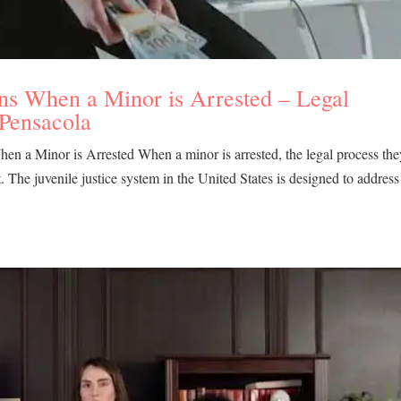
ns When a Minor is Arrested – Legal
 Pensacola
n a Minor is Arrested When a minor is arrested, the legal process the
lt. The juvenile justice system in the United States is designed to address